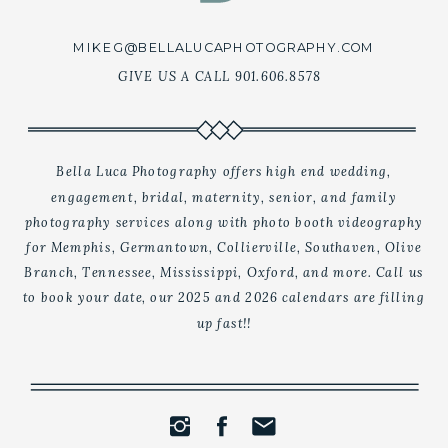
MIKEG@BELLALUCAPHOTOGRAPHY.COM
GIVE US A CALL 901.606.8578
Bella Luca Photography offers high end wedding,
engagement, bridal, maternity, senior, and family
CONTACT US
photography services along with photo booth videography
for Memphis, Germantown, Collierville, Southaven, Olive
Branch, Tennessee, Mississippi, Oxford, and more. Call us
to book your date, our 2025 and 2026 calendars are filling
up fast!!