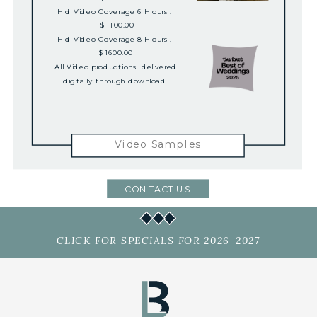
Hd Video Coverage 6 Hours.
$1100.00
Hd Video Coverage 8 Hours.
$1600.00
All Video productions delivered
digitally through download
Video Samples
CONTACT US
CLICK FOR SPECIALS FOR 2026-2027