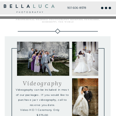
901 606-8578
HD Videography Services
PROFFESIONAL WEDDING PHOTOGRAPHY MEMPHIS, TENNESSEE,
MISSISSIPPI, THE WORLD
Videography
Videography can be included in most
of our packages. If you would like to
purchase just videography, call to
reserve you date.
Video HD 1 Ceremony Only
$375.00